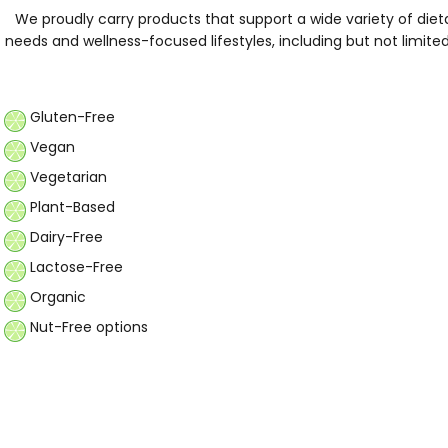
We proudly carry products that support a wide variety of diet
needs and wellness-focused lifestyles, including but not limite
Gluten-Free
Vegan
Vegetarian
Plant-Based
Dairy-Free
Lactose-Free
Organic
Nut-Free options