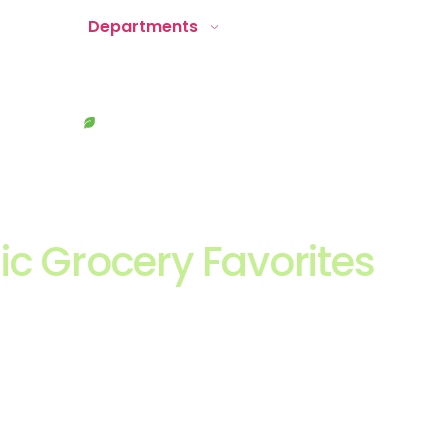
About
Departments
Recipes
Locate Us
Contact
ic Grocery Favorites
ving Starts Here
ver a thoughtfully curated mix of everyday staples, better
ducts, and trending wellness brands, all selected with qualit
ng in mind for the Southwest Florida lifestyle.