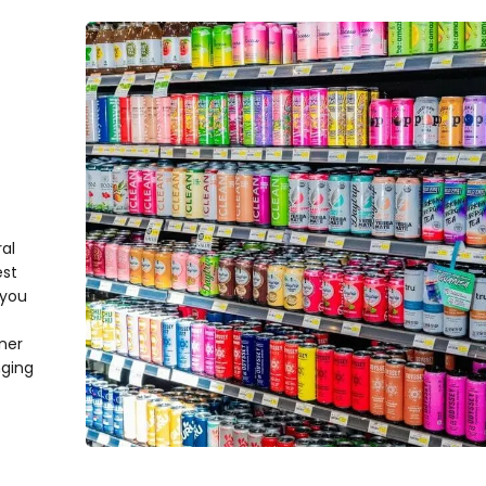
al
est
 you
ner
nging