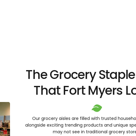
The Grocery Staple
That Fort Myers 
Our grocery aisles are filled with trusted househo
alongside exciting trending products and unique spe
may not see in traditional grocery stor