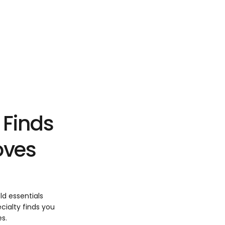
 Finds
Loves
ld essentials
cialty finds you
es.