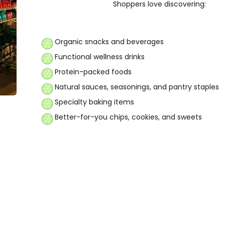
Shoppers love discovering:
Organic snacks and beverages
Functional wellness drinks
Protein-packed foods
Natural sauces, seasonings, and pantry staples
Specialty baking items
Better-for-you chips, cookies, and sweets