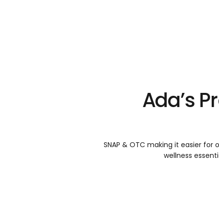
Ada’s P
SNAP & OTC making it easier for o
wellness essenti