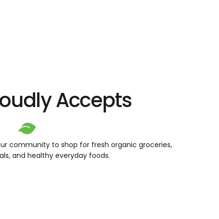
roudly Accepts
ur community to shop for fresh organic groceries,
als, and healthy everyday foods.