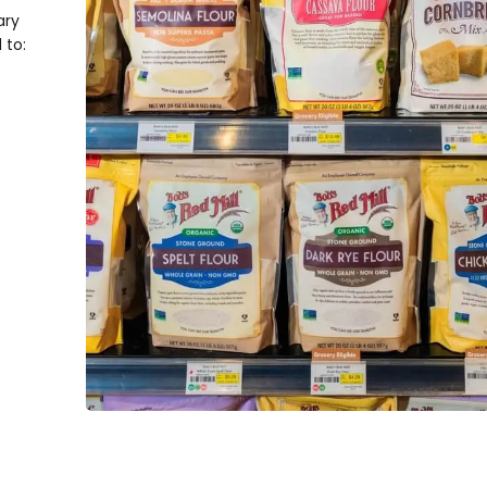
ary
d to: