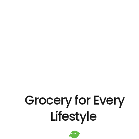
Grocery for Every
Lifestyle