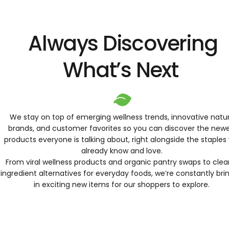
Always Discovering
What’s Next
We stay on top of emerging wellness trends, innovative natur
brands, and customer favorites so you can discover the new
products everyone is talking about, right alongside the staples
already know and love.
From viral wellness products and organic pantry swaps to clea
ingredient alternatives for everyday foods, we’re constantly bri
in exciting new items for our shoppers to explore.